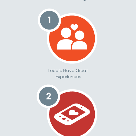
Local's Have Great
Experiences