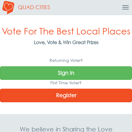
QUAD CITIES
Tog
Nav
Vote For The Best Local Places
Love, Vote & Win Great Prizes
Returning Voter?
Sign In
First Time Voter?
Register
We believe in Sharing the Love