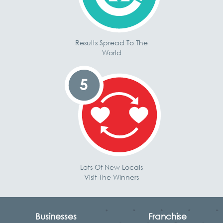
Results Spread To The
World
Lots Of New Locals
Visit The Winners
Businesses
Franchise