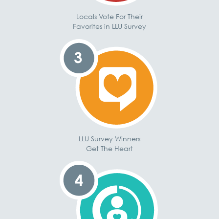
Locals Vote For Their
Favorites in LLU Survey
LLU Survey Winners
Get The Heart